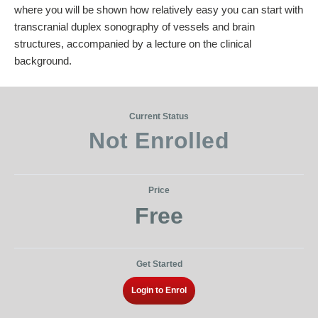
where you will be shown how relatively easy you can start with
transcranial duplex sonography of vessels and brain
structures, accompanied by a lecture on the clinical
background.
Current Status
Not Enrolled
Price
Free
Get Started
Login to Enrol