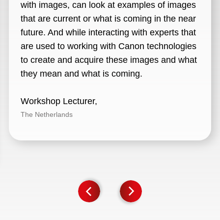
with images, can look at examples of images
that are current or what is coming in the near
future. And while interacting with experts that
are used to working with Canon technologies
to create and acquire these images and what
they mean and what is coming.
Workshop Lecturer,
The Netherlands