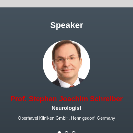
Speaker
Prof. Stephan Joachim Schreiber
Neurologist
Oberhavel Kliniken GmbH, Hennigsdorf, Germany