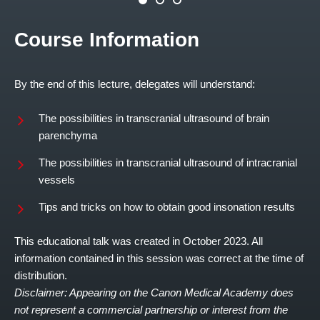
Course Information
By the end of this lecture, delegates will understand:
The possibilities in transcranial ultrasound of brain
parenchyma
The possibilities in transcranial ultrasound of intracranial
vessels
Tips and tricks on how to obtain good insonation results
This educational talk was created in October 2023. All
information contained in this session was correct at the time of
distribution.
Disclaimer: Appearing on the Canon Medical Academy does
not represent a commercial partnership or interest from the