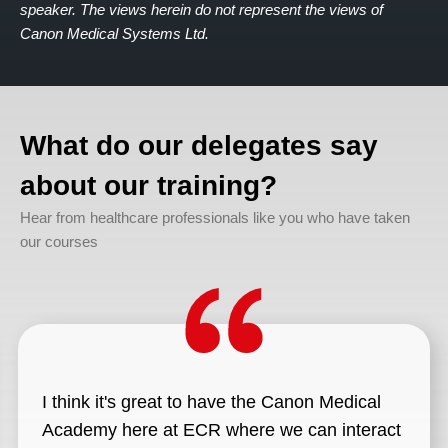
speaker. The views herein do not represent the views of
Canon Medical Systems Ltd.
What do our delegates say
about our training?
Hear from healthcare professionals like you who have taken
our courses
I think it's great to have the Canon Medical
Academy here at ECR where we can interact