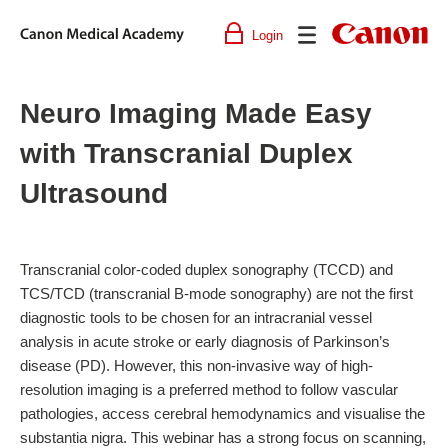
Login
Canon
Medical
Academy
Neuro Imaging Made Easy
with Transcranial Duplex
Ultrasound
Transcranial color-coded duplex sonography (TCCD) and
TCS/TCD (transcranial B-mode sonography) are not the first
diagnostic tools to be chosen for an intracranial vessel
analysis in acute stroke or early diagnosis of Parkinson’s
disease (PD). However, this non-invasive way of high-
resolution imaging is a preferred method to follow vascular
pathologies, access cerebral hemodynamics and visualise the
substantia nigra. This webinar has a strong focus on scanning,