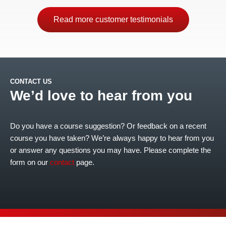
Read more customer testimonials
CONTACT US
We’d love to hear from you
Do you have a course suggestion? Or feedback on a recent
course you have taken? We’re always happy to hear from you
or answer any questions you may have. Please complete the
form on our
contact
page.