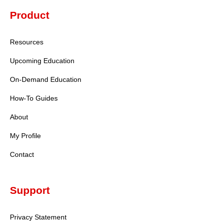
Product
Resources
Upcoming Education
On-Demand Education
How-To Guides
About
My Profile
Contact
A+
Standard
Support
A+
Large
Privacy Statement